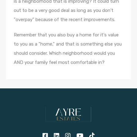
is a neighborhood that is improving? It could turn
out to be a very good deal as long as you don't
"overpay" because of the recent improvements.
Remember that you also buy a home for it's value
to you as a "home," and that is something else you
should consider. Which neighborhood would you
AND your family feel most comfortable in?