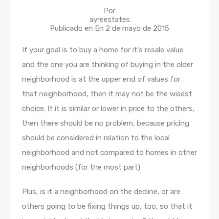
Por
ayreestates
Publicado en En
2 de mayo de 2015
If your goal is to buy a home for it's resale value
and the one you are thinking of buying in the older
neighborhood is at the upper end of values for
that neighborhood, then it may not be the wisest
choice. If it is similar or lower in price to the others,
then there should be no problem, because pricing
should be considered in relation to the local
neighborhood and not compared to homes in other
neighborhoods (for the most part)
Plus, is it a neighborhood on the decline, or are
others going to be fixing things up, too, so that it