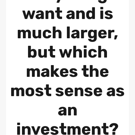
want and is
much larger,
but which
makes the
most sense as
an
investment?