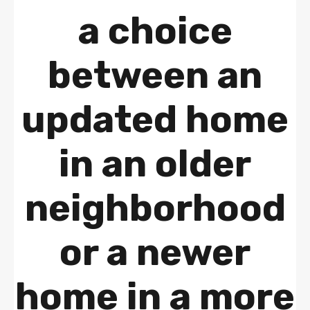
a choice
between an
updated home
in an older
neighborhood
or a newer
home in a more