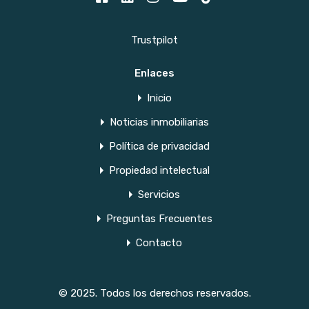
Trustpilot
Enlaces
Inicio
Noticias inmobiliarias
Política de privacidad
Propiedad intelectual
Servicios
Preguntas Frecuentes
Contacto
© 2025. Todos los derechos reservados.