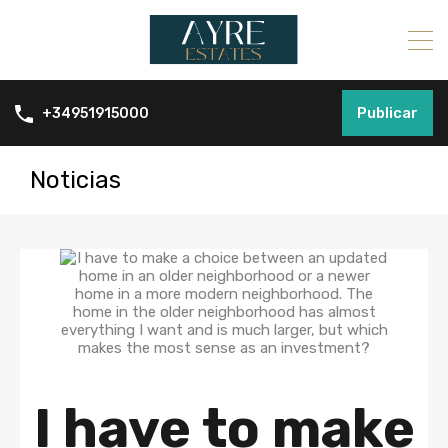
Publicar
+34951915000
Noticias
I have to make