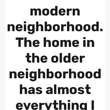
modern
neighborhood.
The home in
the older
neighborhood
has almost
everything I